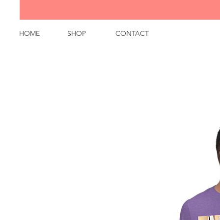
HOME
SHOP
CONTACT