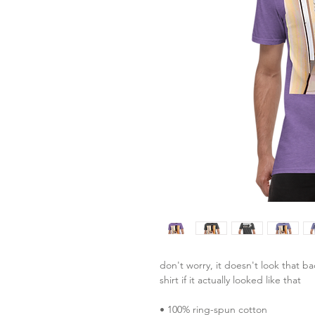
don't worry, it doesn't look that ba
shirt if it actually looked like that
• 100% ring-spun cotton