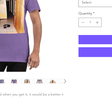
Select
Quantity
*
d when you get it, it would be a better t-