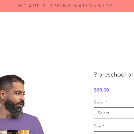
WE ARE SHIPPING NATIONWIDE!
? preschool p
Price
$30.00
Color
*
Select
Size
*