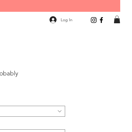
Log In
robably