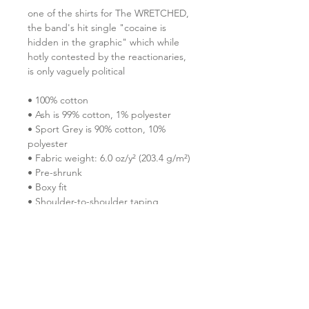
one of the shirts for The WRETCHED, 
the band's hit single "cocaine is 
hidden in the graphic" which while 
hotly contested by the reactionaries, 
is only vaguely political
• 100% cotton
• Ash is 99% cotton, 1% polyester
• Sport Grey is 90% cotton, 10% 
polyester
• Fabric weight: 6.0 oz/y² (203.4 g/m²)
• Pre-shrunk
• Boxy fit
• Shoulder-to-shoulder taping
• Seamless double-needle 7⁄8″ (2.2 
cm) collar
• Double-needle stitched sleeves and 
bottom hem
• Quarter-turned to avoid crease 
down the middle
• Blank product sourced from 