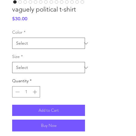
vaguely political t-shirt
Price
$30.00
Color
*
Size
*
Quantity
*
Add to Cart
Buy Now