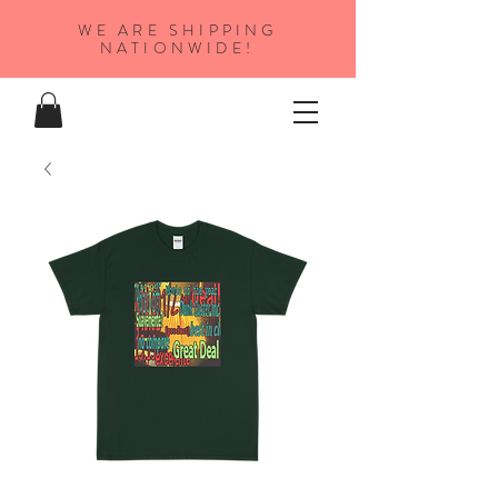
WE ARE SHIPPING
NATIONWIDE!